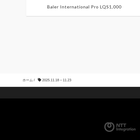
Baler International Pro LQS1,000
ホーム
/
2025.11.18 – 11.23