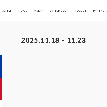
PROFILE
NEWS
MEDIA
SCHEDULE
PROJECT
PARTNER
2025.11.18 – 11.23