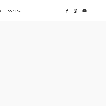
S
CONTACT