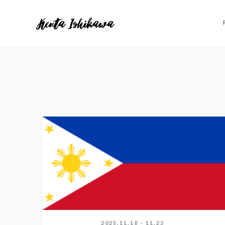
2025.11.18 - 11.23