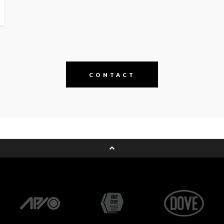
CONTACT