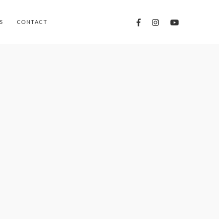
S
CONTACT