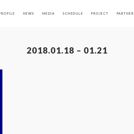
PROFILE
NEWS
MEDIA
SCHEDULE
PROJECT
PARTNER
2018.01.18 – 01.21