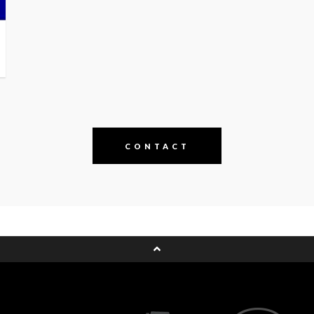
CONTACT