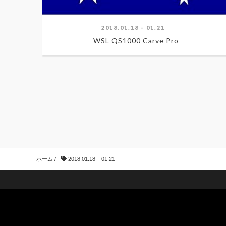
2018.01.18 - 01.21
WSL QS1000 Carve Pro
ホーム
/
2018.01.18 – 01.21